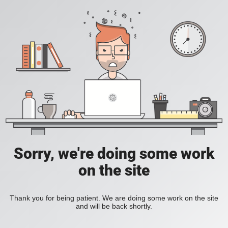
Sorry, we're doing some work
on the site
Thank you for being patient. We are doing some work on the site
and will be back shortly.